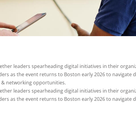
er leaders spearheading digital initiatives in their organiza
aders as the event returns to Boston early 2026 to navigate 
s & networking opportunities.
er leaders spearheading digital initiatives in their organiza
aders as the event returns to Boston early 2026 to navigate 