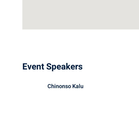
Event Speakers
Chinonso Kalu