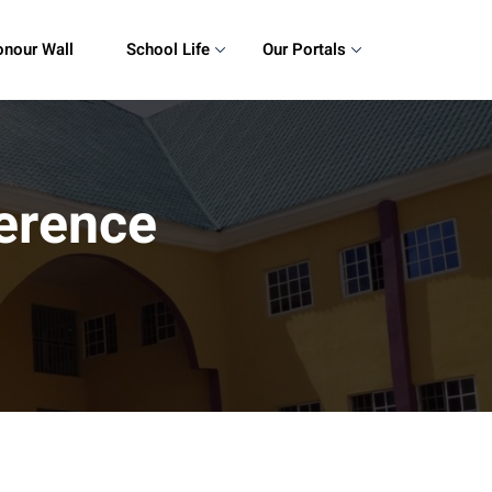
nour Wall
School Life
Our Portals
erence