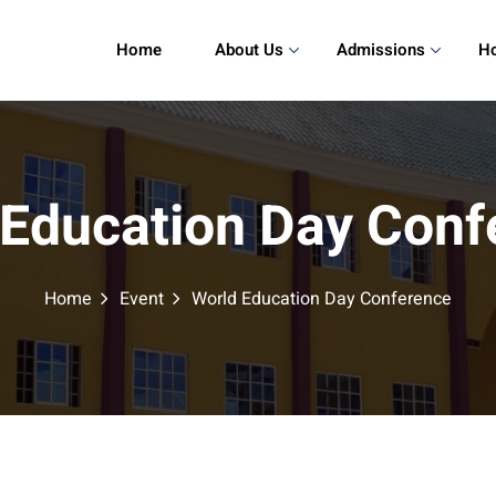
Home
About Us
Admissions
Ho
 Education Day Conf
Home
Event
World Education Day Conference