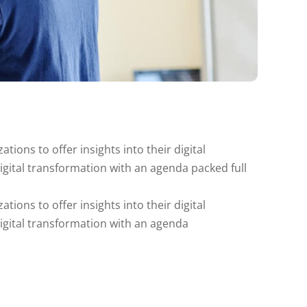
tions to offer insights into their digital
digital transformation with an agenda packed full
tions to offer insights into their digital
digital transformation with an agenda