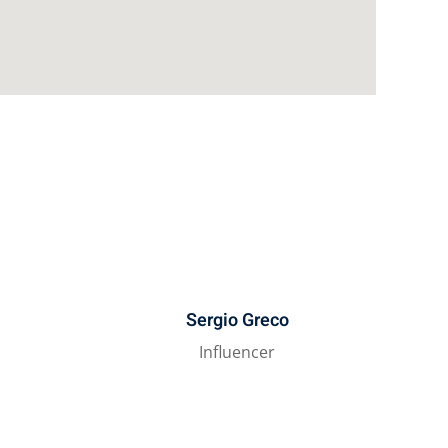
Sergio Greco
t
Influencer