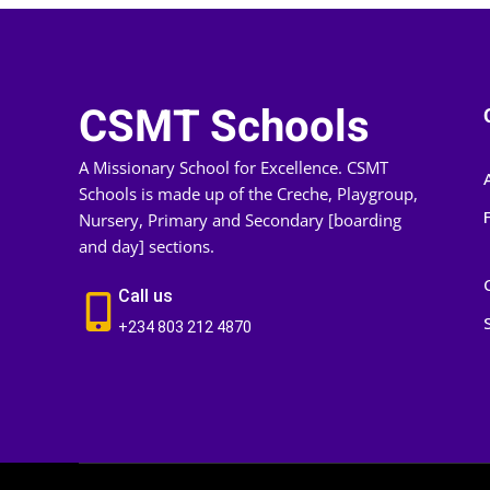
CSMT Schools
A Missionary School for Excellence. CSMT
Schools is made up of the Creche, Playgroup,
Nursery, Primary and Secondary [boarding
and day] sections.
Call us
+234 803 212 4870