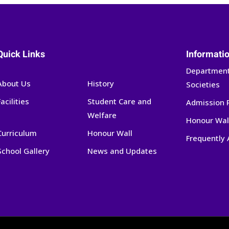
Quick Links
Informati
Department
About Us
History
Societies
Facilities
Student Care and
Admission 
Welfare
Honour Wal
Curriculum
Honour Wall
Frequently
School Gallery
News and Updates