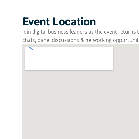
Event Location
Join digital business leaders as the event returns
chats, panel discussions & networking opportunit