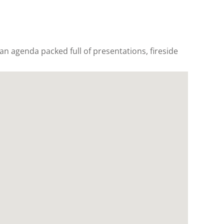
 an agenda packed full of presentations, fireside