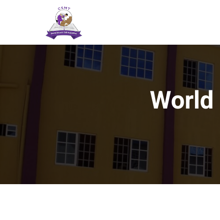
World