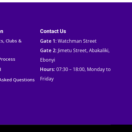
on
Contact Us
s, Clubs &
Gate 1:
Watchman Street
Gate 2:
Jimetu Street, Abakaliki,
Process
Ebonyi
Hours:
07:30 – 18:00, Monday to
l
Friday
 Asked Questions