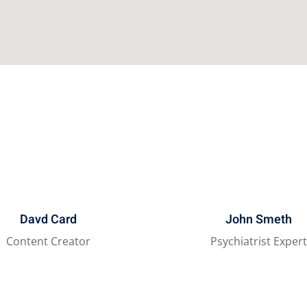
Davd Card
John Smeth
Content Creator
Psychiatrist Exper