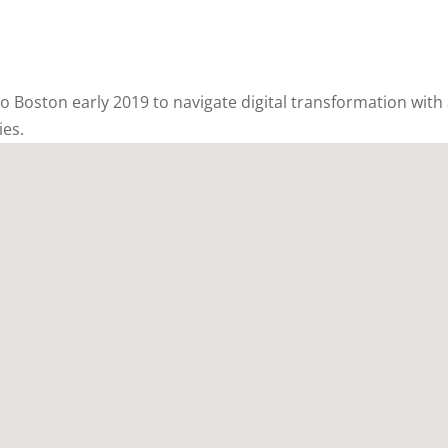
 to Boston early 2019 to navigate digital transformation with
ies.