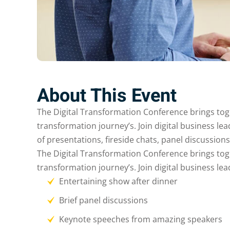
About This Event
The Digital Transformation Conference brings togeth
transformation journey’s. Join digital business le
of presentations, fireside chats, panel discussion
The Digital Transformation Conference brings togeth
transformation journey’s. Join digital business le
Entertaining show after dinner
Brief panel discussions
Keynote speeches from amazing speakers