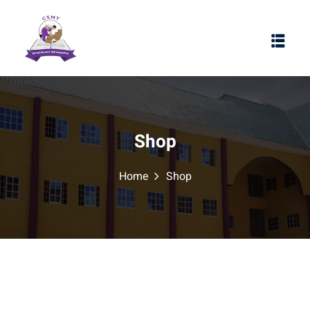
Shop
Home
Shop