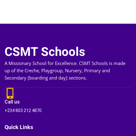
CSMT Schools
A Missionary School for Excellence. CSMT Schools is made
up of the Creche, Playgroup, Nursery, Primary and
Secondary [boarding and day] sections.
Call us
+234 803 212 4870
Quick Links