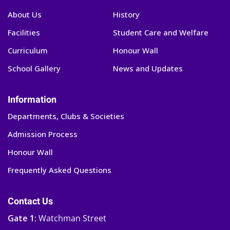
About Us
History
Facilities
Student Care and Welfare
Curriculum
Honour Wall
School Gallery
News and Updates
Information
Departments, Clubs & Societies
Admission Process
Honour Wall
Frequently Asked Questions
Contact Us
Gate 1:
Watchman Street