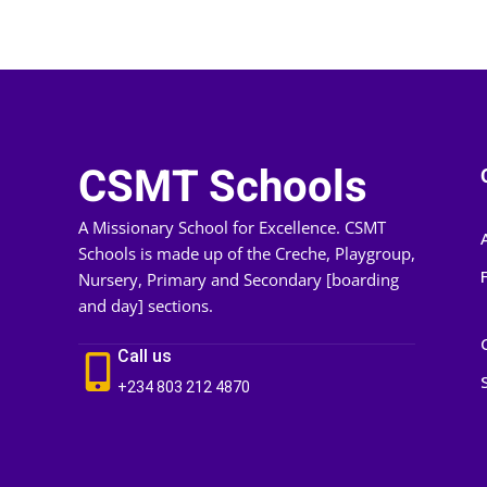
CSMT Schools
A Missionary School for Excellence. CSMT
Schools is made up of the Creche, Playgroup,
Nursery, Primary and Secondary [boarding
and day] sections.
Call us
+234 803 212 4870