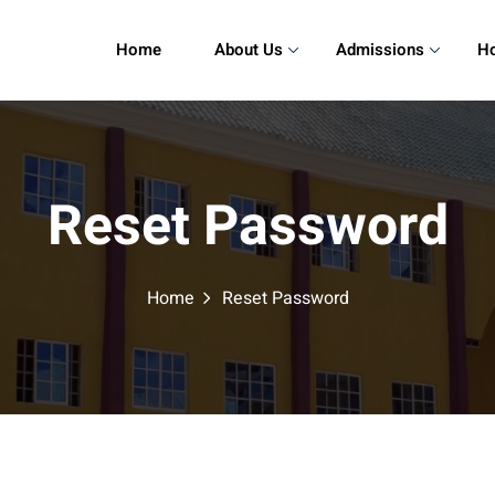
Home
About Us
Admissions
Ho
Reset Password
Home
Reset Password