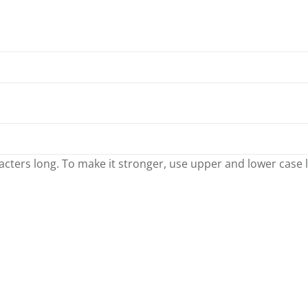
cters long. To make it stronger, use upper and lower case let