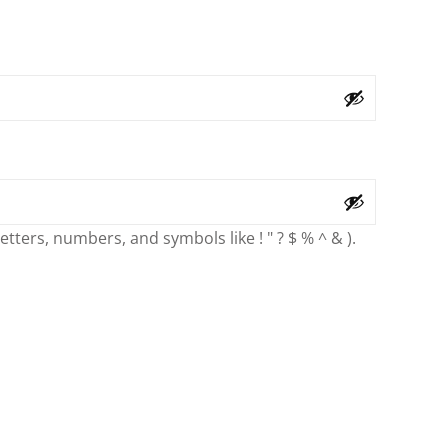
ters, numbers, and symbols like ! " ? $ % ^ & ).