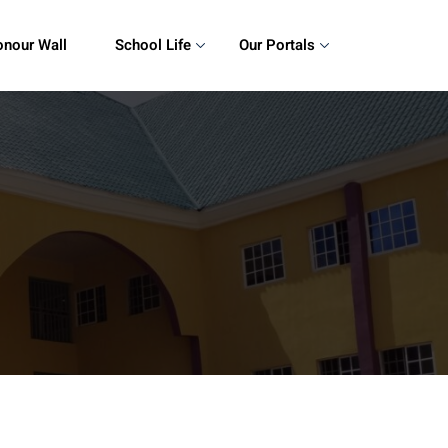
nour Wall
School Life
Our Portals