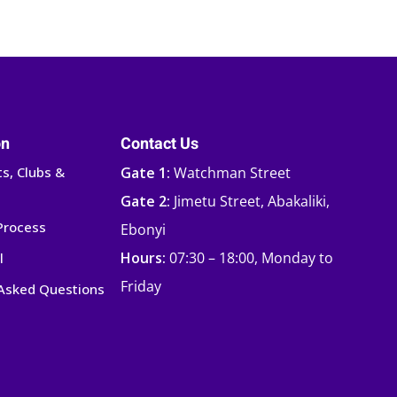
on
Contact Us
s, Clubs &
Gate 1:
Watchman Street
Gate 2:
Jimetu Street, Abakaliki,
Process
Ebonyi
Hours:
07:30 – 18:00, Monday to
l
Friday
 Asked Questions