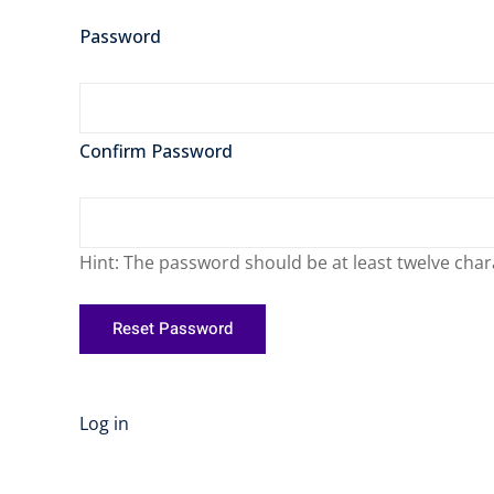
Password
Confirm Password
Hint: The password should be at least twelve chara
Log in