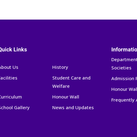
Quick Links
Informati
Department
About Us
History
Societies
Facilities
Student Care and
Admission 
Welfare
Honour Wal
Curriculum
Honour Wall
Frequently
School Gallery
News and Updates