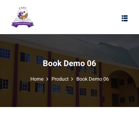
Book Demo 06
Home
Product
Book Demo 06