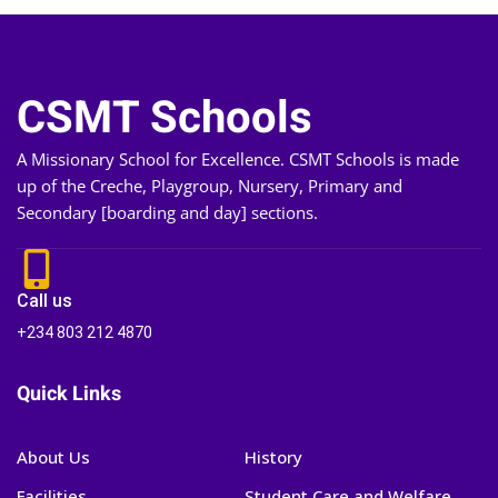
CSMT Schools
A Missionary School for Excellence. CSMT Schools is made
up of the Creche, Playgroup, Nursery, Primary and
Secondary [boarding and day] sections.
Call us
+234 803 212 4870
Quick Links
About Us
History
Facilities
Student Care and Welfare