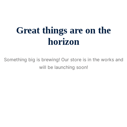
Great things are on the
horizon
Something big is brewing! Our store is in the works and
will be launching soon!