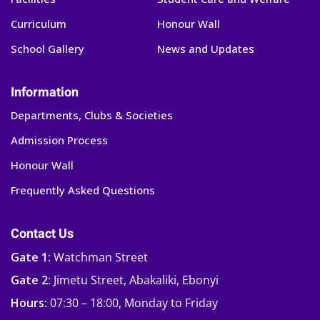
Curriculum
Honour Wall
School Gallery
News and Updates
Information
Departments, Clubs & Societies
Admission Process
Honour Wall
Frequently Asked Questions
Contact Us
Gate 1:
Watchman Street
Gate 2:
Jimetu Street, Abakaliki, Ebonyi
Hours:
07:30 – 18:00, Monday to Friday