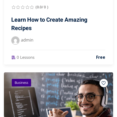
(0.0/ 0 )
Learn How to Create Amazing
Recipes
admin
Free
0 Lessons
Business