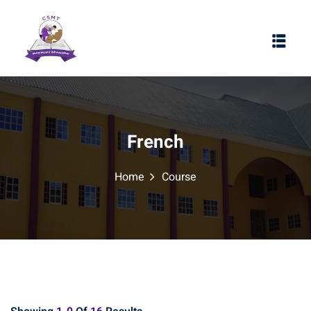
French
Home
Course