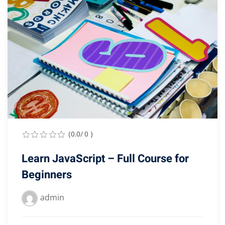
(0.0/ 0 )
Learn JavaScript – Full Course for
Beginners
admin