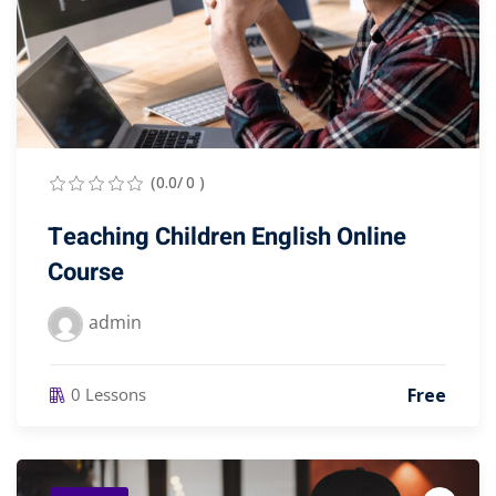
(0.0/ 0 )
Teaching Children English Online
Course
admin
Free
0 Lessons