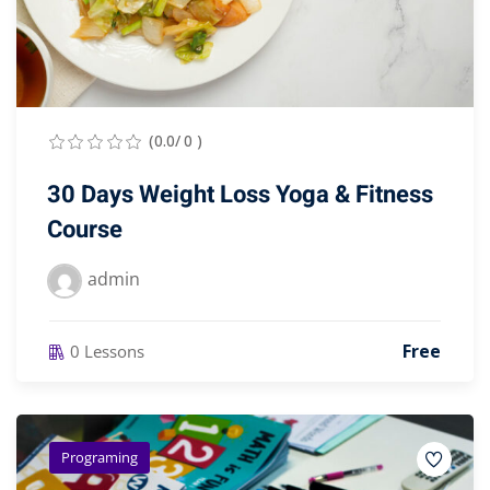
(0.0/ 0 )
30 Days Weight Loss Yoga & Fitness
Course
admin
Free
0 Lessons
Programing