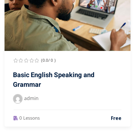
(0.0/ 0 )
Basic English Speaking and
Grammar
admin
Free
0 Lessons