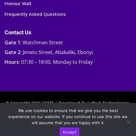
Honour Wall
Frequently Asked Questions
Contact Us
Gate 1:
Watchman Street
Gate 2:
Jimetu Street, Abakaliki, Ebonyi
Hours:
07:30 – 18:00, Monday to Friday
© Copyright 2026 CSMT | Developed By
Lythub Technologies.
We use cookies to ensure that we give you the best
experience on our website. If you continue to use this site we
will assume that you are happy with it.
Accept