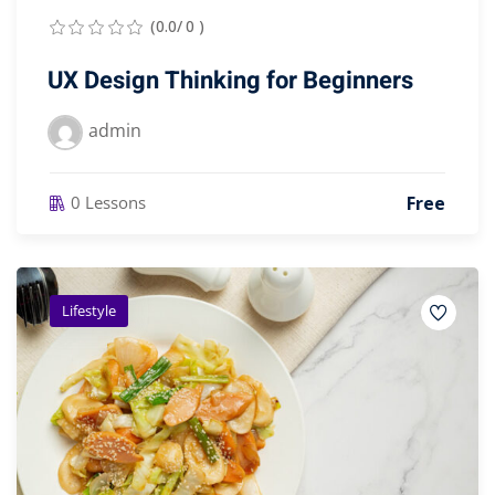
(0.0/ 0 )
UX Design Thinking for Beginners
admin
Free
0 Lessons
Lifestyle