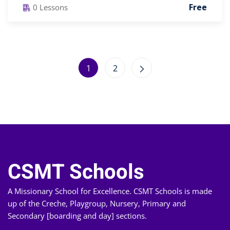
Free
0 Lessons
1
2
CSMT Schools
A Missionary School for Excellence. CSMT Schools is made
up of the Creche, Playgroup, Nursery, Primary and
Secondary [boarding and day] sections.