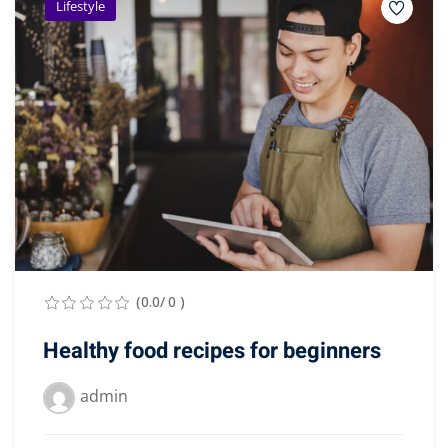
Lifestyle
(0.0/ 0 )
Healthy food recipes for beginners
admin