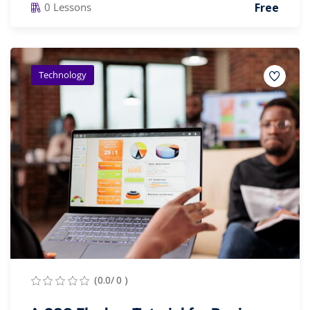
Free
0 Lessons
Technology
(0.0/ 0 )