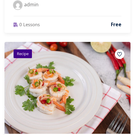
admin
Free
0 Lessons
Recipe