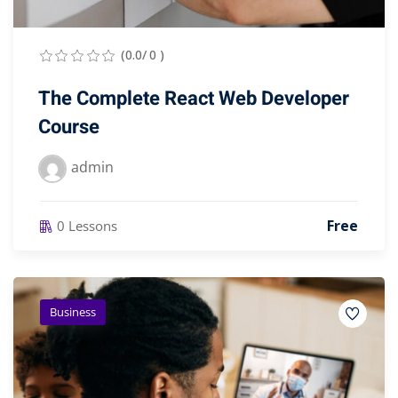
(0.0/ 0 )
The Complete React Web Developer
Course
admin
Free
0 Lessons
Business