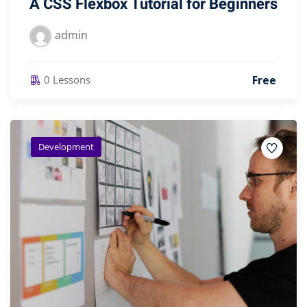
A CSS Flexbox Tutorial for Beginners
admin
Free
0 Lessons
Development