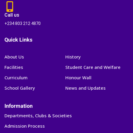
Call us
+234 803 212 4870
Quick Links
About Us
History
Facilities
Student Care and Welfare
Curriculum
Honour Wall
School Gallery
News and Updates
Information
Departments, Clubs & Societies
Admission Process