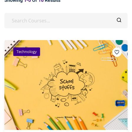
Showing
1-0
Of
16
Results
Technology