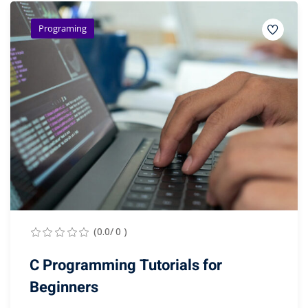
Programing
(0.0/ 0 )
C Programming Tutorials for
Beginners