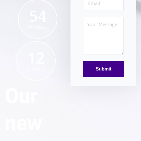
54
Minutes
12
Seconds
Our
new