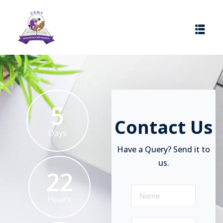
5
Contact Us
Days
Have a Query? Send it to
us.
22
Hours