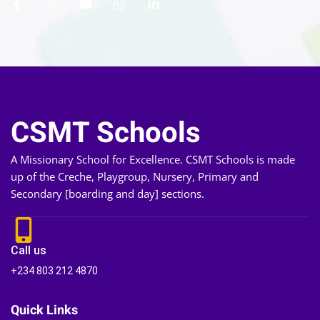
CSMT Schools
A Missionary School for Excellence. CSMT Schools is made
up of the Creche, Playgroup, Nursery, Primary and
Secondary [boarding and day] sections.
Call us
+234 803 212 4870
Quick Links