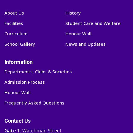
About Us
History
Facilities
Student Care and Welfare
Curriculum
Honour Wall
School Gallery
News and Updates
Information
Departments, Clubs & Societies
Admission Process
Honour Wall
Frequently Asked Questions
Contact Us
Gate 1:
Watchman Street