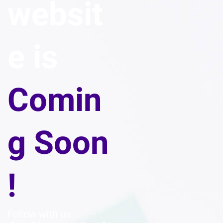
websit
e is
Comin
g Soon
!
Follow with us