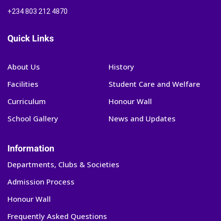
+234 803 212 4870
Quick Links
About Us
History
Facilities
Student Care and Welfare
Curriculum
Honour Wall
School Gallery
News and Updates
Information
Departments, Clubs & Societies
Admission Process
Honour Wall
Frequently Asked Questions