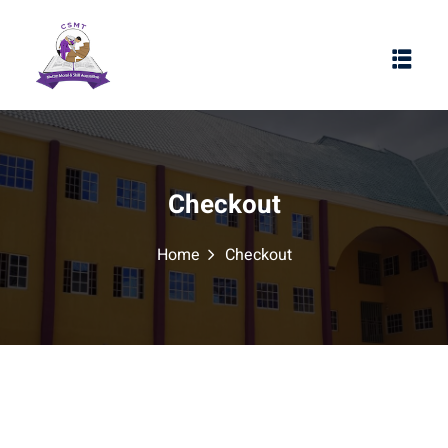
Checkout
Home
Checkout