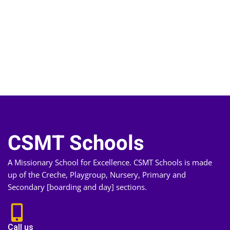
CSMT Schools
A Missionary School for Excellence. CSMT Schools is made
up of the Creche, Playgroup, Nursery, Primary and
Secondary [boarding and day] sections.
Call us