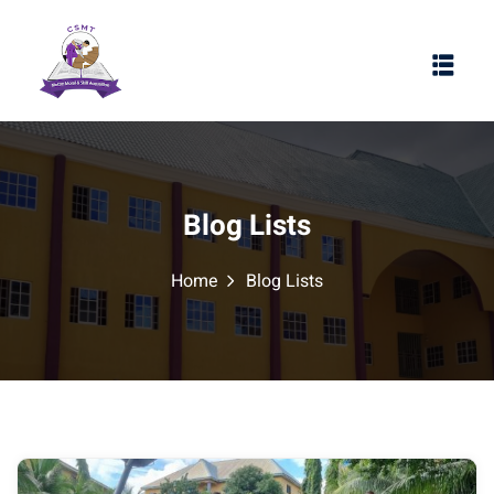
Blog Lists
Home
Blog Lists