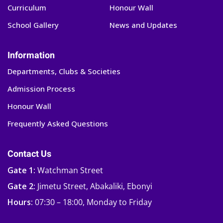
Curriculum
Honour Wall
School Gallery
News and Updates
Information
Departments, Clubs & Societies
Admission Process
Honour Wall
Frequently Asked Questions
Contact Us
Gate 1:
Watchman Street
Gate 2:
Jimetu Street, Abakaliki, Ebonyi
Hours:
07:30 – 18:00, Monday to Friday