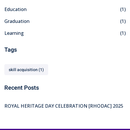
Education
(1)
Graduation
(1)
Learning
(1)
Tags
skill acquisition
(1)
Recent Posts
ROYAL HERITAGE DAY CELEBRATION [RHODAC] 2025