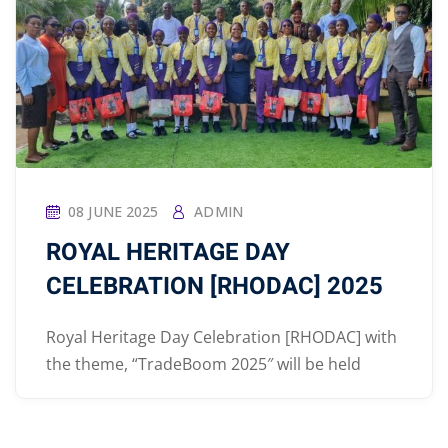
08 JUNE 2025
ADMIN
ROYAL HERITAGE DAY
CELEBRATION [RHODAC] 2025
Royal Heritage Day Celebration [RHODAC] with
the theme, “TradeBoom 2025″ will be held