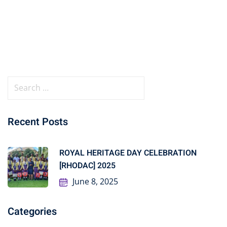
Recent Posts
ROYAL HERITAGE DAY CELEBRATION
[RHODAC] 2025
June 8, 2025
Categories