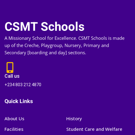
CSMT Schools
A Missionary School for Excellence. CSMT Schools is made
up of the Creche, Playgroup, Nursery, Primary and
Secondary [boarding and day] sections.
Call us
+234 803 212 4870
Quick Links
About Us
History
Facilities
Student Care and Welfare